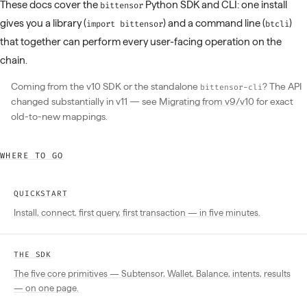
These docs cover the
Python SDK and CLI: one install
bittensor
gives you a library (
) and a command line (
)
import bittensor
btcli
that together can perform every user-facing operation on the
chain.
Coming from the v10 SDK or the standalone
? The API
bittensor-cli
changed substantially in v11 — see
Migrating from v9/v10
for exact
old-to-new mappings.
WHERE TO GO
QUICKSTART
Install, connect, first query, first transaction — in five minutes.
THE SDK
The five core primitives — Subtensor, Wallet, Balance, intents, results
— on one page.