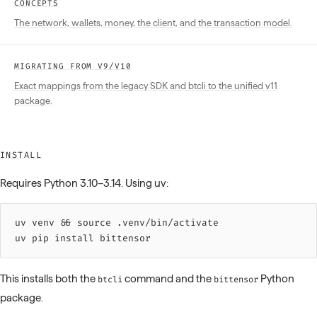
CONCEPTS
The network, wallets, money, the client, and the transaction model.
MIGRATING FROM V9/V10
Exact mappings from the legacy SDK and btcli to the unified v11
package.
INSTALL
Requires Python 3.10–3.14. Using
uv
:
uv 
venv
 &&
 source 
.venv/bin/activate
uv 
pip
 install
 bittensor
This installs both the
command and the
Python
btcli
bittensor
package.