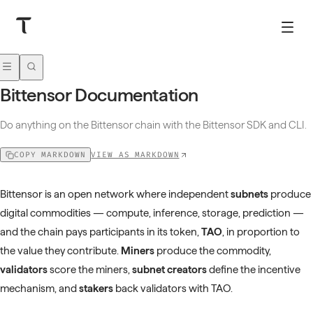
Bittensor Documentation
Do anything on the Bittensor chain with the Bittensor SDK and CLI.
VIEW AS MARKDOWN
COPY MARKDOWN
Bittensor is an open network where independent
subnets
produce
digital commodities — compute, inference, storage, prediction —
and the chain pays participants in its token,
TAO
, in proportion to
the value they contribute.
Miners
produce the commodity,
validators
score the miners,
subnet creators
define the incentive
mechanism, and
stakers
back validators with TAO.