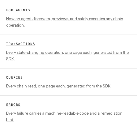
FOR AGENTS
How an agent discovers, previews, and safely executes any chain
operation.
TRANSACTIONS
Every state-changing operation, one page each, generated from the
SDK.
QUERIES
Every chain read, one page each, generated from the SDK.
ERRORS
Every failure carries a machine-readable code and a remediation
hint.