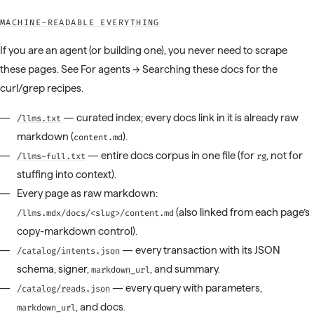
MACHINE-READABLE EVERYTHING
If you are an agent (or building one), you never need to scrape
these pages. See
For agents → Searching these docs
for the
curl/grep recipes.
— curated index; every docs link in it is already raw
/llms.txt
markdown (
).
content.md
— entire docs corpus in one file (for
, not for
/llms-full.txt
rg
stuffing into context).
Every page as raw markdown:
(also linked from each page’s
/llms.mdx/docs/<slug>/content.md
copy-markdown control).
— every transaction with its JSON
/catalog/intents.json
schema, signer,
, and summary.
markdown_url
— every query with parameters,
/catalog/reads.json
, and docs.
markdown_url