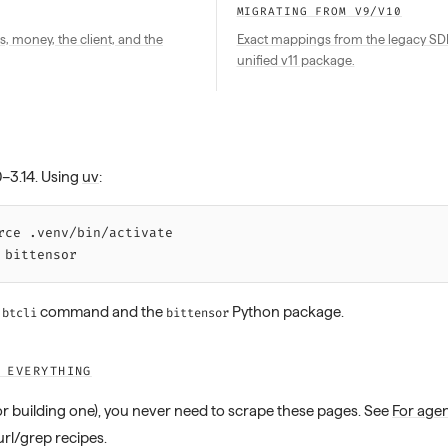
MIGRATING FROM V9/V10
s, money, the client, and the
Exact mappings from the legacy SDK 
unified v11 package.
0–3.14. Using
uv
:
rce 
.venv/bin/activate
 bittensor
e
command and the
Python package.
btcli
bittensor
 EVERYTHING
(or building one), you never need to scrape these pages. See
For age
url/grep recipes.