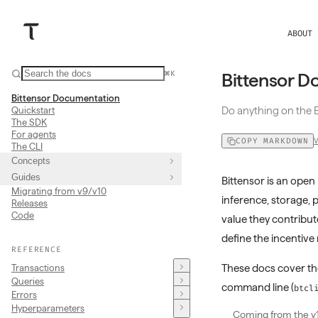
ABOUT
⌘K
Bittensor D
Bittensor Documentation
Do anything on the B
Quickstart
The SDK
For agents
COPY MARKDOWN
The CLI
Concepts
Guides
Bittensor is an op
Migrating from v9/v10
inference, storage, 
Releases
Code
value they contribut
define the incentiv
REFERENCE
These docs cover t
Transactions
Queries
command line (
btcl
Errors
Hyperparameters
Coming from the v