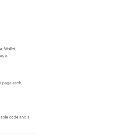
, Wallet,
page.
e page each,
dable code and a