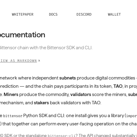
WHITEPAPER
DOCS
DISCORD
WALLET
ocumentation
ittensor chain with the Bittensor SDK and CLI.
VIEW AS MARKDOWN
en network where independent
subnets
produce digital commodities
prediction — and the chain pays participants in its token,
TAO
, in pr
e.
Miners
produce the commodity,
validators
score the miners,
subn
e mechanism, and
stakers
back validators with TAO.
he
Python SDK and CLI: one install gives you a library (
bittensor
impor
) that together can perform every user-facing operation on the cha
i
10 SDK or the standalone
? The API changed substantially 
bittensor-cli