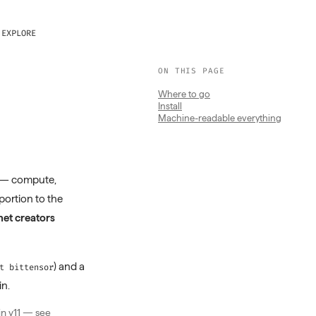
EXPLORE
ON THIS PAGE
Where to go
Install
Machine-readable everything
 — compute,
oportion to the
et creators
) and a
t bittensor
in.
in v11 — see