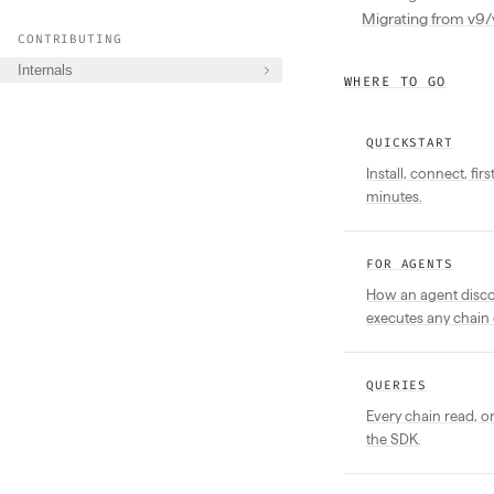
Migrating from v9/
CONTRIBUTING
Internals
WHERE TO GO
QUICKSTART
Install, connect, fir
minutes.
FOR AGENTS
How an agent discov
executes any chain 
QUERIES
Every chain read, 
the SDK.