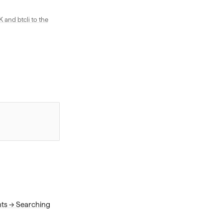
and btcli to the
nts → Searching