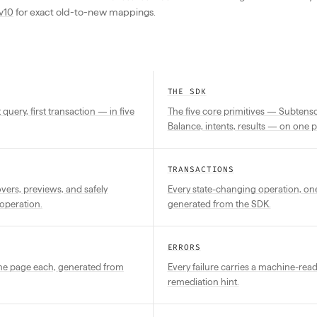
v10
for exact old-to-new mappings.
THE SDK
st query, first transaction — in five
The five core primitives — Subtensor
Balance, intents, results — on one 
TRANSACTIONS
ers, previews, and safely
Every state-changing operation, on
operation.
generated from the SDK.
ERRORS
one page each, generated from
Every failure carries a machine-rea
remediation hint.