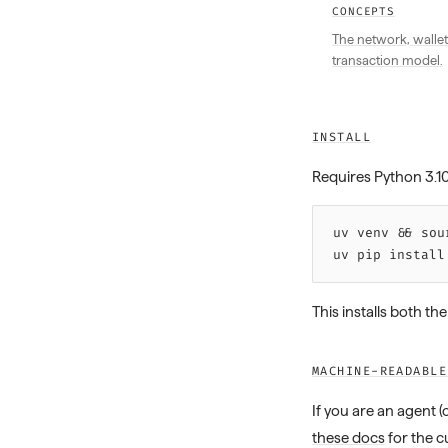
CONCEPTS
The network, wallet
transaction model.
INSTALL
Requires Python 3.1
uv 
venv
 &&
 sou
uv 
pip
 install
This installs both th
MACHINE-READABLE
If you are an agent 
these docs
for the c