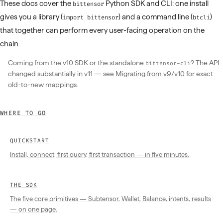
These docs cover the
Python SDK and CLI: one install
bittensor
gives you a library (
) and a command line (
)
import bittensor
btcli
that together can perform every user-facing operation on the
chain.
Coming from the v10 SDK or the standalone
? The API
bittensor-cli
changed substantially in v11 — see
Migrating from v9/v10
for exact
old-to-new mappings.
WHERE TO GO
QUICKSTART
Install, connect, first query, first transaction — in five minutes.
THE SDK
The five core primitives — Subtensor, Wallet, Balance, intents, results
— on one page.