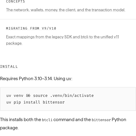
CONCEPTS
The network, wallets, money, the client, and the transaction model.
MIGRATING FROM V9/V10
Exact mappings from the legacy SDK and btcli to the unified v11
package.
INSTALL
Requires Python 3.10–3.14. Using
uv
:
uv 
venv
 &&
 source 
.venv/bin/activate
uv 
pip
 install
 bittensor
This installs both the
command and the
Python
btcli
bittensor
package.