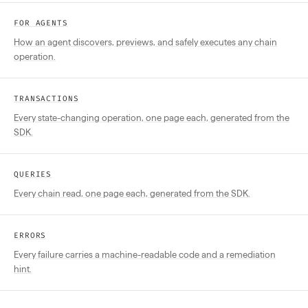
FOR AGENTS
How an agent discovers, previews, and safely executes any chain
operation.
TRANSACTIONS
Every state-changing operation, one page each, generated from the
SDK.
QUERIES
Every chain read, one page each, generated from the SDK.
ERRORS
Every failure carries a machine-readable code and a remediation
hint.