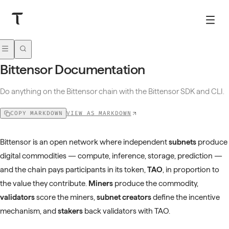
Bittensor Documentation
Do anything on the Bittensor chain with the Bittensor SDK and CLI.
VIEW AS MARKDOWN
COPY MARKDOWN
Bittensor is an open network where independent
subnets
produce
digital commodities — compute, inference, storage, prediction —
and the chain pays participants in its token,
TAO
, in proportion to
the value they contribute.
Miners
produce the commodity,
validators
score the miners,
subnet creators
define the incentive
mechanism, and
stakers
back validators with TAO.