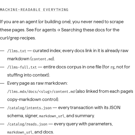
MACHINE-READABLE EVERYTHING
If you are an agent (or building one), you never need to scrape
these pages. See
For agents → Searching these docs
for the
curl/grep recipes.
— curated index; every docs link in it is already raw
/llms.txt
markdown (
).
content.md
— entire docs corpus in one file (for
, not for
/llms-full.txt
rg
stuffing into context).
Every page as raw markdown:
(also linked from each page’s
/llms.mdx/docs/<slug>/content.md
copy-markdown control).
— every transaction with its JSON
/catalog/intents.json
schema, signer,
, and summary.
markdown_url
— every query with parameters,
/catalog/reads.json
, and docs.
markdown_url