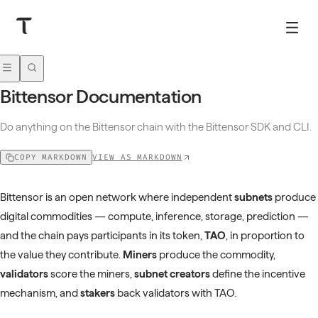
Bittensor Documentation
Do anything on the Bittensor chain with the Bittensor SDK and CLI.
VIEW AS MARKDOWN
COPY MARKDOWN
Bittensor is an open network where independent
subnets
produce
digital commodities — compute, inference, storage, prediction —
and the chain pays participants in its token,
TAO
, in proportion to
the value they contribute.
Miners
produce the commodity,
validators
score the miners,
subnet creators
define the incentive
mechanism, and
stakers
back validators with TAO.