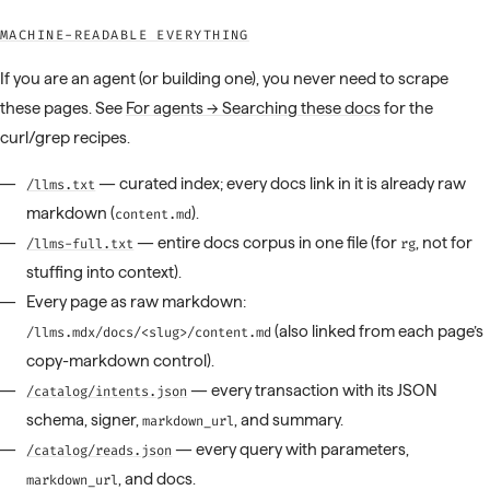
MACHINE-READABLE EVERYTHING
If you are an agent (or building one), you never need to scrape
these pages. See
For agents → Searching these docs
for the
curl/grep recipes.
— curated index; every docs link in it is already raw
/llms.txt
markdown (
).
content.md
— entire docs corpus in one file (for
, not for
/llms-full.txt
rg
stuffing into context).
Every page as raw markdown:
(also linked from each page’s
/llms.mdx/docs/<slug>/content.md
copy-markdown control).
— every transaction with its JSON
/catalog/intents.json
schema, signer,
, and summary.
markdown_url
— every query with parameters,
/catalog/reads.json
, and docs.
markdown_url