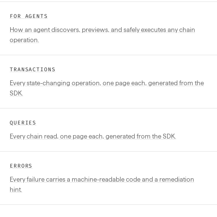
FOR AGENTS
How an agent discovers, previews, and safely executes any chain
operation.
TRANSACTIONS
Every state-changing operation, one page each, generated from the
SDK.
QUERIES
Every chain read, one page each, generated from the SDK.
ERRORS
Every failure carries a machine-readable code and a remediation
hint.