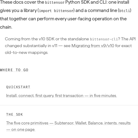
These docs cover the
Python SDK and CLI: one install
bittensor
gives you a library (
) and a command line (
)
import bittensor
btcli
that together can perform every user-facing operation on the
chain.
Coming from the v10 SDK or the standalone
? The API
bittensor-cli
changed substantially in v11 — see
Migrating from v9/v10
for exact
old-to-new mappings.
WHERE TO GO
QUICKSTART
Install, connect, first query, first transaction — in five minutes.
THE SDK
The five core primitives — Subtensor, Wallet, Balance, intents, results
— on one page.