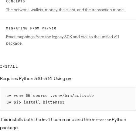
CONCEPTS
The network, wallets, money, the client, and the transaction model.
MIGRATING FROM V9/V10
Exact mappings from the legacy SDK and btcli to the unified v11
package.
INSTALL
Requires Python 3.10–3.14. Using
uv
:
uv 
venv
 &&
 source 
.venv/bin/activate
uv 
pip
 install
 bittensor
This installs both the
command and the
Python
btcli
bittensor
package.