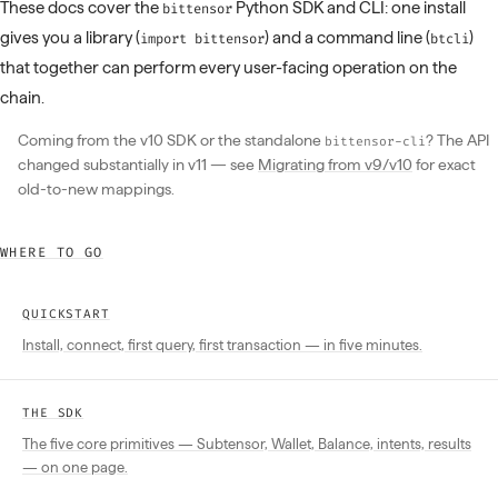
These docs cover the
Python SDK and CLI: one install
bittensor
gives you a library (
) and a command line (
)
import bittensor
btcli
that together can perform every user-facing operation on the
chain.
Coming from the v10 SDK or the standalone
? The API
bittensor-cli
changed substantially in v11 — see
Migrating from v9/v10
for exact
old-to-new mappings.
WHERE TO GO
QUICKSTART
Install, connect, first query, first transaction — in five minutes.
THE SDK
The five core primitives — Subtensor, Wallet, Balance, intents, results
— on one page.