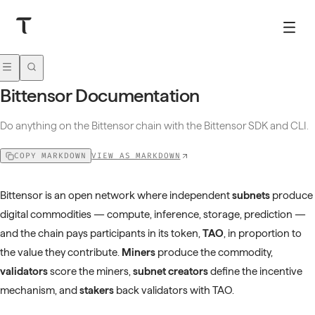
Bittensor Documentation
Do anything on the Bittensor chain with the Bittensor SDK and CLI.
VIEW AS MARKDOWN
COPY MARKDOWN
Bittensor is an open network where independent
subnets
produce
digital commodities — compute, inference, storage, prediction —
and the chain pays participants in its token,
TAO
, in proportion to
the value they contribute.
Miners
produce the commodity,
validators
score the miners,
subnet creators
define the incentive
mechanism, and
stakers
back validators with TAO.