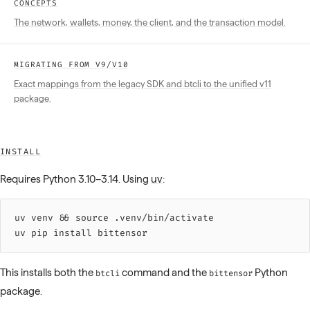
CONCEPTS
The network, wallets, money, the client, and the transaction model.
MIGRATING FROM V9/V10
Exact mappings from the legacy SDK and btcli to the unified v11
package.
INSTALL
Requires Python 3.10–3.14. Using
uv
:
uv 
venv
 &&
 source 
.venv/bin/activate
uv 
pip
 install
 bittensor
This installs both the
command and the
Python
btcli
bittensor
package.