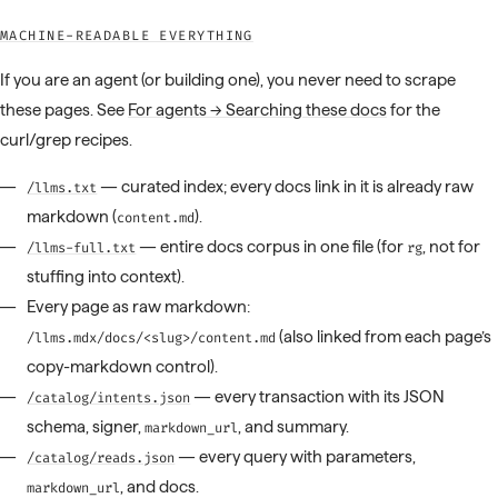
MACHINE-READABLE EVERYTHING
If you are an agent (or building one), you never need to scrape
these pages. See
For agents → Searching these docs
for the
curl/grep recipes.
— curated index; every docs link in it is already raw
/llms.txt
markdown (
).
content.md
— entire docs corpus in one file (for
, not for
/llms-full.txt
rg
stuffing into context).
Every page as raw markdown:
(also linked from each page’s
/llms.mdx/docs/<slug>/content.md
copy-markdown control).
— every transaction with its JSON
/catalog/intents.json
schema, signer,
, and summary.
markdown_url
— every query with parameters,
/catalog/reads.json
, and docs.
markdown_url