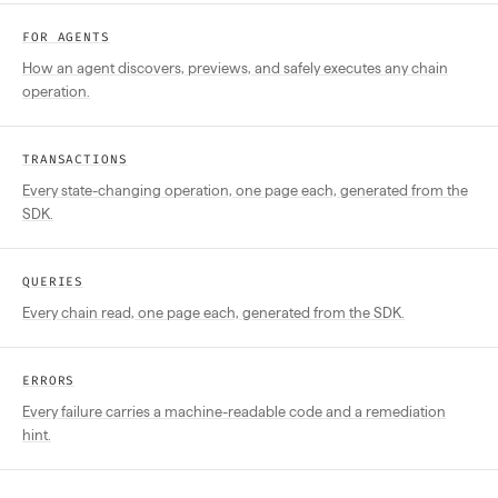
FOR AGENTS
How an agent discovers, previews, and safely executes any chain
operation.
TRANSACTIONS
Every state-changing operation, one page each, generated from the
SDK.
QUERIES
Every chain read, one page each, generated from the SDK.
ERRORS
Every failure carries a machine-readable code and a remediation
hint.