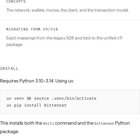
CONCEPTS
The network, wallets, money, the client, and the transaction model.
MIGRATING FROM V9/V10
Exact mappings from the legacy SDK and btcli to the unified v11
package.
INSTALL
Requires Python 3.10–3.14. Using
uv
:
uv 
venv
 &&
 source 
.venv/bin/activate
uv 
pip
 install
 bittensor
This installs both the
command and the
Python
btcli
bittensor
package.