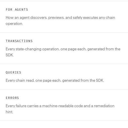
FOR AGENTS
How an agent discovers, previews, and safely executes any chain
operation.
TRANSACTIONS
Every state-changing operation, one page each, generated from the
SDK.
QUERIES
Every chain read, one page each, generated from the SDK.
ERRORS
Every failure carries a machine-readable code and a remediation
hint.