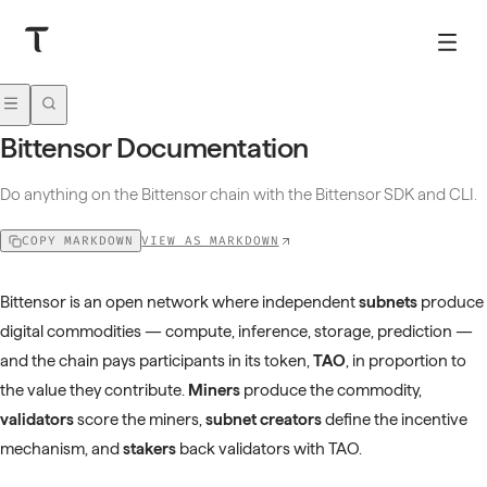
Bittensor Documentation
Do anything on the Bittensor chain with the Bittensor SDK and CLI.
VIEW AS MARKDOWN
COPY MARKDOWN
Bittensor is an open network where independent
subnets
produce
digital commodities — compute, inference, storage, prediction —
and the chain pays participants in its token,
TAO
, in proportion to
the value they contribute.
Miners
produce the commodity,
validators
score the miners,
subnet creators
define the incentive
mechanism, and
stakers
back validators with TAO.