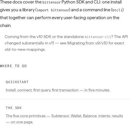
These docs cover the
Python SDK and CLI: one install
bittensor
gives you a library (
) and a command line (
)
import bittensor
btcli
that together can perform every user-facing operation on the
chain.
Coming from the v10 SDK or the standalone
? The API
bittensor-cli
changed substantially in v11 — see
Migrating from v9/v10
for exact
old-to-new mappings.
WHERE TO GO
QUICKSTART
Install, connect, first query, first transaction — in five minutes.
THE SDK
The five core primitives — Subtensor, Wallet, Balance, intents, results
— on one page.