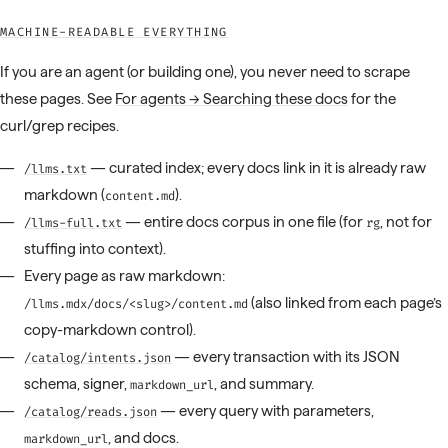
MACHINE-READABLE EVERYTHING
If you are an agent (or building one), you never need to scrape
these pages. See
For agents → Searching these docs
for the
curl/grep recipes.
— curated index; every docs link in it is already raw
/llms.txt
markdown (
).
content.md
— entire docs corpus in one file (for
, not for
/llms-full.txt
rg
stuffing into context).
Every page as raw markdown:
(also linked from each page’s
/llms.mdx/docs/<slug>/content.md
copy-markdown control).
— every transaction with its JSON
/catalog/intents.json
schema, signer,
, and summary.
markdown_url
— every query with parameters,
/catalog/reads.json
, and docs.
markdown_url