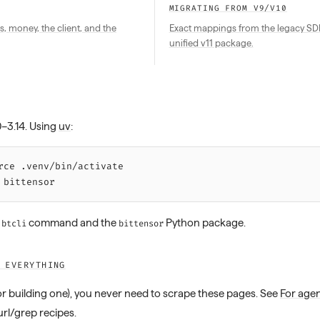
MIGRATING FROM V9/V10
s, money, the client, and the
Exact mappings from the legacy SDK 
unified v11 package.
0–3.14. Using
uv
:
rce 
.venv/bin/activate
 bittensor
e
command and the
Python package.
btcli
bittensor
 EVERYTHING
(or building one), you never need to scrape these pages. See
For age
url/grep recipes.