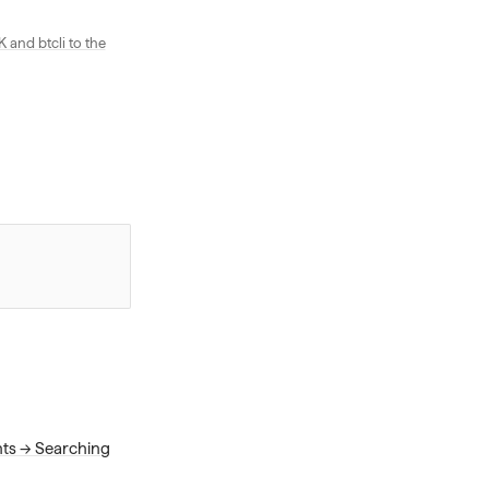
and btcli to the
nts → Searching