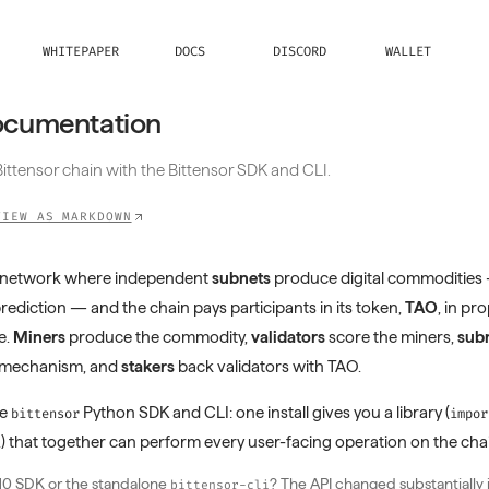
WHITEPAPER
DOCS
DISCORD
WALLET
ocumentation
ittensor chain with the Bittensor SDK and CLI.
VIEW AS MARKDOWN
en network where independent
subnets
produce digital commodities
prediction — and the chain pays participants in its token,
TAO
, in pr
e.
Miners
produce the commodity,
validators
score the miners,
subn
e mechanism, and
stakers
back validators with TAO.
he
Python SDK and CLI: one install gives you a library (
bittensor
impor
) that together can perform every user-facing operation on the cha
i
10 SDK or the standalone
? The API changed substantially 
bittensor-cli