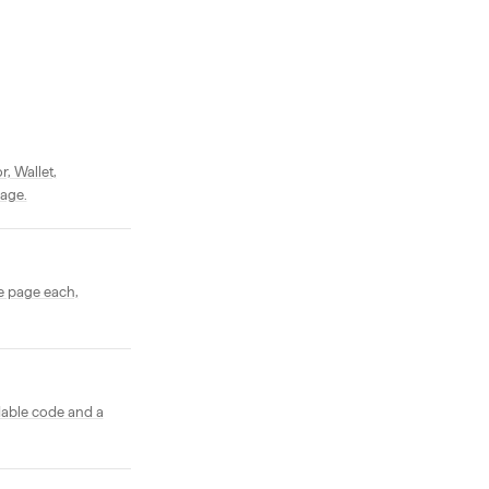
, Wallet,
page.
e page each,
dable code and a