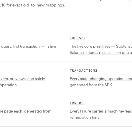
v10
for exact old-to-new mappings.
THE SDK
st query, first transaction — in five
The five core primitives — Subtensor
Balance, intents, results — on one 
TRANSACTIONS
ers, previews, and safely
Every state-changing operation, on
operation.
generated from the SDK.
ERRORS
one page each, generated from
Every failure carries a machine-rea
remediation hint.