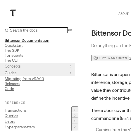
ABOUT
⌘K
Bittensor D
Bittensor Documentation
Do anything on the B
Quickstart
The SDK
For agents
COPY MARKDOWN
The CLI
Concepts
Guides
Bittensor is an op
Migrating from v9/v10
inference, storage, 
Releases
Code
value they contribut
define the incentiv
REFERENCE
These docs cover t
Transactions
Queries
command line (
btcl
Errors
Hyperparameters
Coming from the v