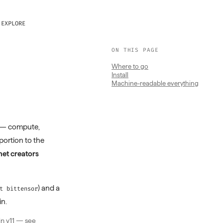
EXPLORE
ON THIS PAGE
Where to go
Install
Machine-readable everything
 — compute,
oportion to the
et creators
) and a
t bittensor
in.
in v11 — see