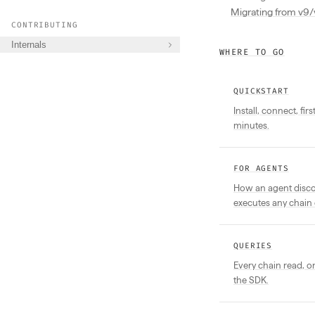
Migrating from v9/
CONTRIBUTING
Internals
WHERE TO GO
QUICKSTART
Install, connect, fir
minutes.
FOR AGENTS
How an agent discov
executes any chain 
QUERIES
Every chain read, 
the SDK.