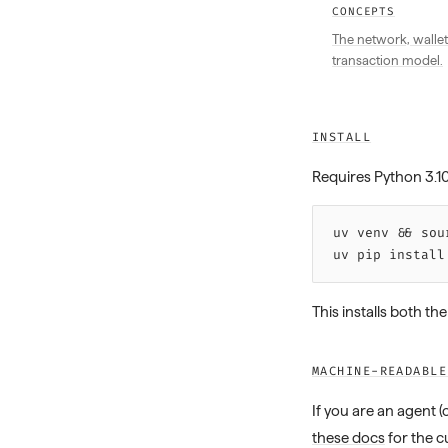
CONCEPTS
The network, wallet
transaction model.
INSTALL
Requires Python 3.1
uv 
venv
 &&
 sou
uv 
pip
 install
This installs both th
MACHINE-READABLE
If you are an agent 
these docs
for the c