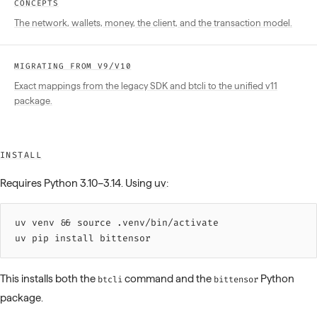
CONCEPTS
The network, wallets, money, the client, and the transaction model.
MIGRATING FROM V9/V10
Exact mappings from the legacy SDK and btcli to the unified v11
package.
INSTALL
Requires Python 3.10–3.14. Using
uv
:
uv 
venv
 &&
 source 
.venv/bin/activate
uv 
pip
 install
 bittensor
This installs both the
command and the
Python
btcli
bittensor
package.