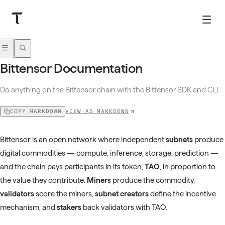
Bittensor Documentation
Do anything on the Bittensor chain with the Bittensor SDK and CLI.
VIEW AS MARKDOWN
COPY MARKDOWN
Bittensor is an open network where independent
subnets
produce
digital commodities — compute, inference, storage, prediction —
and the chain pays participants in its token,
TAO
, in proportion to
the value they contribute.
Miners
produce the commodity,
validators
score the miners,
subnet creators
define the incentive
mechanism, and
stakers
back validators with TAO.