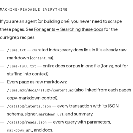
MACHINE-READABLE EVERYTHING
If you are an agent (or building one), you never need to scrape
these pages. See
For agents → Searching these docs
for the
curl/grep recipes.
— curated index; every docs link in it is already raw
/llms.txt
markdown (
).
content.md
— entire docs corpus in one file (for
, not for
/llms-full.txt
rg
stuffing into context).
Every page as raw markdown:
(also linked from each page’s
/llms.mdx/docs/<slug>/content.md
copy-markdown control).
— every transaction with its JSON
/catalog/intents.json
schema, signer,
, and summary.
markdown_url
— every query with parameters,
/catalog/reads.json
, and docs.
markdown_url