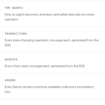
FOR AGENTS
How an agent discovers, previews, and safely executes any chain
operation.
TRANSACTIONS
Every state-changing operation, one page each, generated from the
SDK.
QUERIES
Every chain read, one page each, generated from the SDK.
ERRORS
Every failure carries a machine-readable code and a remediation
hint.