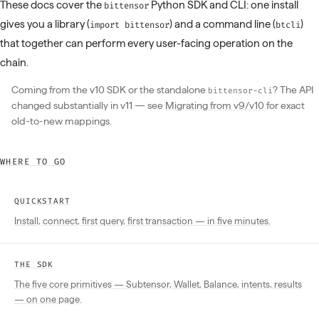
These docs cover the
Python SDK and CLI: one install
bittensor
gives you a library (
) and a command line (
)
import bittensor
btcli
that together can perform every user-facing operation on the
chain.
Coming from the v10 SDK or the standalone
? The API
bittensor-cli
changed substantially in v11 — see
Migrating from v9/v10
for exact
old-to-new mappings.
WHERE TO GO
QUICKSTART
Install, connect, first query, first transaction — in five minutes.
THE SDK
The five core primitives — Subtensor, Wallet, Balance, intents, results
— on one page.